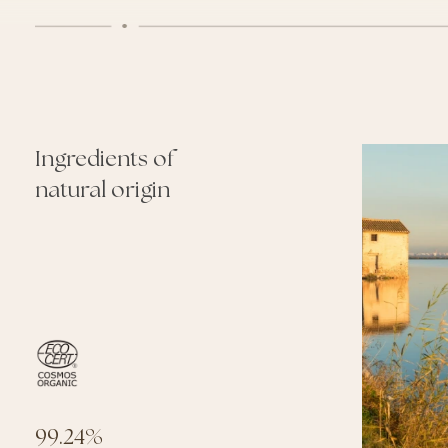
Ingredients of
natural origin
O
99.24%