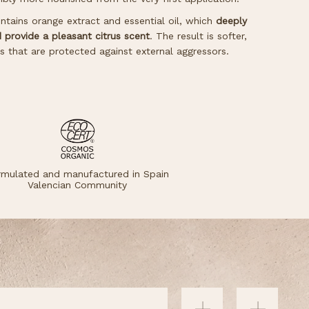
tains orange extract and essential oil, which
deeply
d provide a pleasant citrus scent
. The result is softer,
ds that are protected against external aggressors.
rmulated and manufactured in Spain
Valencian Community