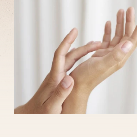
What
to
expect?