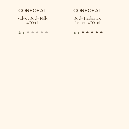
CORPORAL
CORPORAL
Velvet Body Milk
Body Radiance
400ml
Lotion 400 ml
0/5
5/5