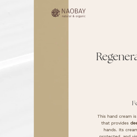
Regener
F
This hand cream is 
that provides
dee
hands. Its cream
protected, and vis