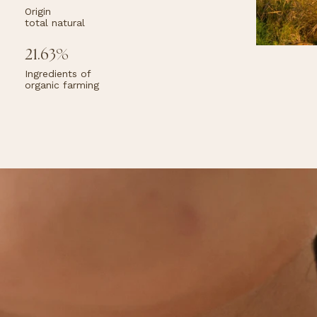
Ac
Origin
s as
to
total natural
kin
ra
or,
iel.
21.63%
Ingredients of
organic farming