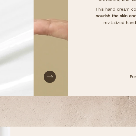
This hand cream con
nourish the skin an
revitalized han
Fo