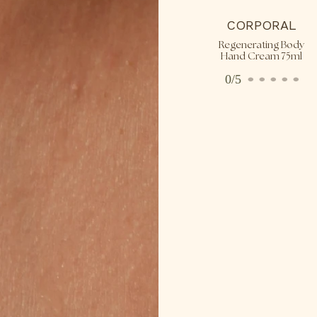
CORPORAL
Regenerating Body
Hand Cream 75ml
0/5