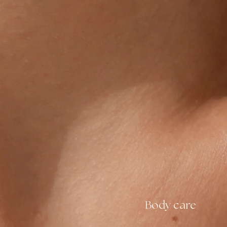
Body care