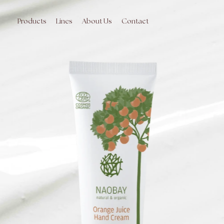
Skip
to
main
Products
Lines
About Us
Contact
content