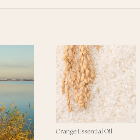
range Essential Oil
Shea Butter