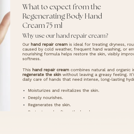
What to expect from the
Regenerating Body Hand
Cream 75 ml
Why use our hand repair cream?
Our
hand repair cream
is ideal for treating dryness, r
caused by cold weather, frequent hand washing, or env
nourishing formula helps restore the skin, visibly impr
softness.
This
hand repair cream
combines natural and organic i
regenerate the skin
without leaving a greasy feeling. It
daily care of hands that need intense, long-lasting hyd
Moisturizes and revitalizes the skin.
Deeply nourishes.
Regenerates the skin.
Protects and softens the hands.