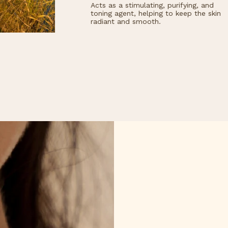
ts as a stimulating, purifying, and
Naturally extracted,
ning agent, helping to keep the skin
hydrates and regene
diant and smooth.
effectively protecti
dry or damaged skin
keeping the skin sof
healthy in the long 