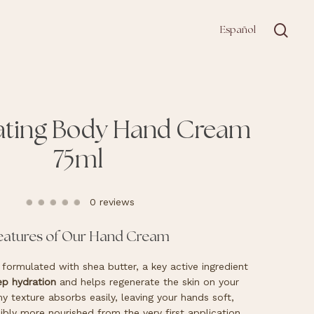
sea
Español
ating Body Hand Cream
75ml
0 reviews
eatures of Our Hand Cream
formulated with shea butter, a key active ingredient
p hydration
and helps regenerate the skin on your
y texture absorbs easily, leaving your hands soft,
ibly more nourished from the very first application.