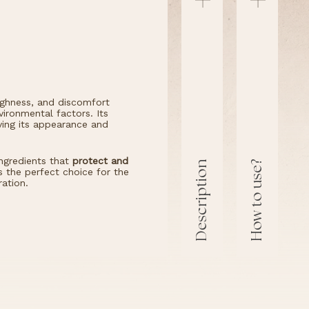
oughness, and discomfort
ironmental factors. Its
oving its appearance and
ngredients that
protect and
How to use?
Description
’s the perfect choice for the
ration.
Description
How t