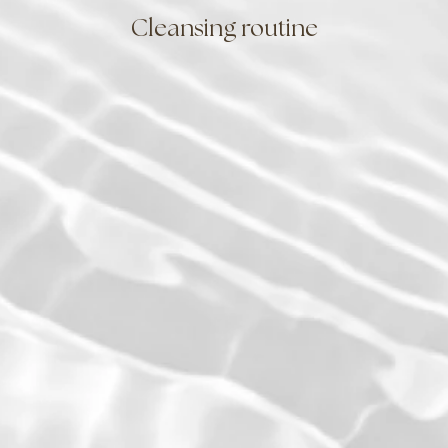
Cleansing routine