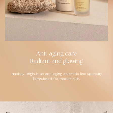
Anti-aging care
Radiant and glowing
Naobay Origin is an anti-aging cosmetic line specially
formulated for mature skin.