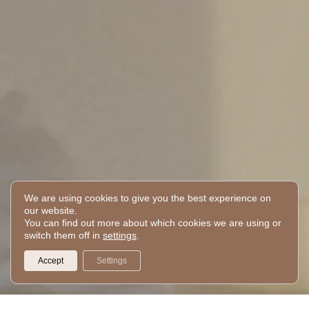
We are using cookies to give you the best experience on
our website.
You can find out more about which cookies we are using or
switch them off in
settings
.
Accept
Settings