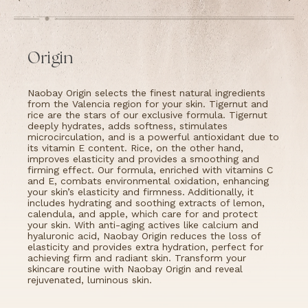
Origin
Naobay Origin selects the finest natural ingredients
from the Valencia region for your skin. Tigernut and
rice are the stars of our exclusive formula. Tigernut
deeply hydrates, adds softness, stimulates
microcirculation, and is a powerful antioxidant due to
its vitamin E content. Rice, on the other hand,
improves elasticity and provides a smoothing and
firming effect. Our formula, enriched with vitamins C
and E, combats environmental oxidation, enhancing
your skin’s elasticity and firmness. Additionally, it
includes hydrating and soothing extracts of lemon,
calendula, and apple, which care for and protect
your skin. With anti-aging actives like calcium and
hyaluronic acid, Naobay Origin reduces the loss of
elasticity and provides extra hydration, perfect for
achieving firm and radiant skin. Transform your
skincare routine with Naobay Origin and reveal
rejuvenated, luminous skin.