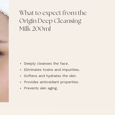
What to expect from the
Origin Deep Cleansing
Milk 200ml
Deeply cleanses the face.
Eliminates toxins and impurities.
Softens and hydrates the skin.
Provides antioxidant properties.
Prevents skin aging.