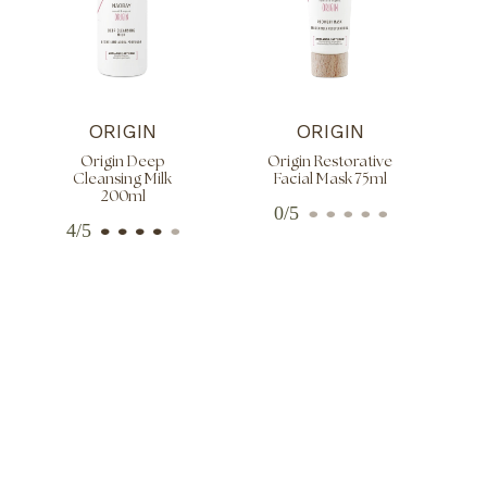
ORIGIN
ORIGIN
Origin Deep
Origin Restorative
Cleansing Milk
Facial Mask 75ml
200ml
0/5
4/5