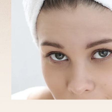
What
to
expect?