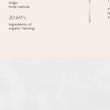
E
Origin
total natural
nces
Pr
its
le
eins
20.69%
sm
Ingredients of
organic farming