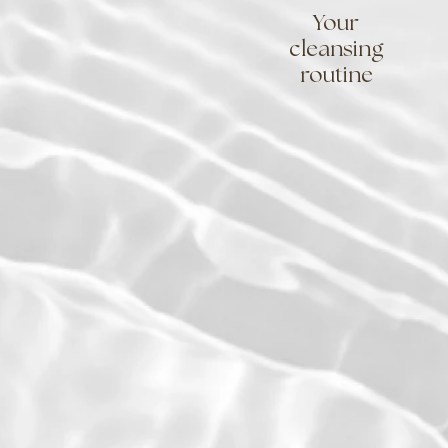
Your
cleansing
routine