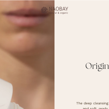
Origin
The deep cleansing 
and soft, ready 