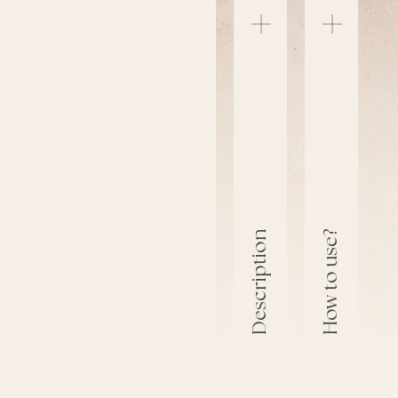
How to use?
Description