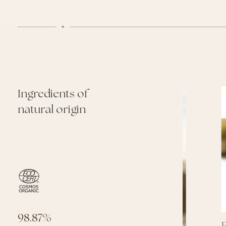
Ingredients of
natural origin
98.87%