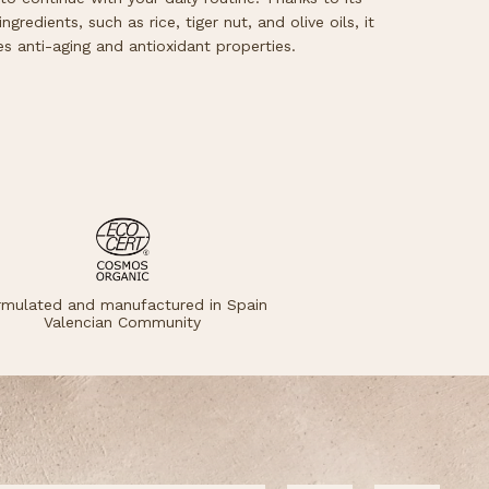
ngredients, such as rice, tiger nut, and olive oils, it
es anti-aging and antioxidant properties.
rmulated and manufactured in Spain
Valencian Community