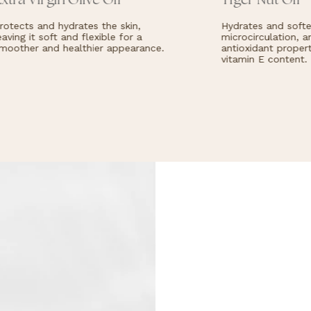
xtra Virgin Olive Oil
Tiger Nut Oil
otects and hydrates the skin,
Hydrates and soften
aving it soft and flexible for a
microcirculation, an
oother and healthier appearance.
antioxidant properti
vitamin E content.