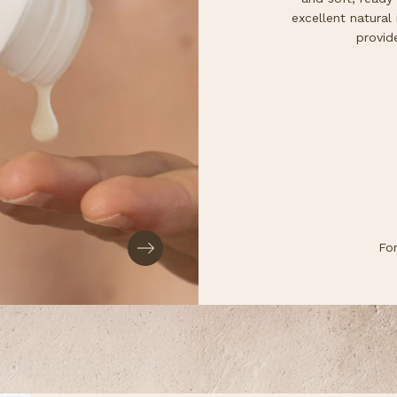
excellent natural i
provid
Fo