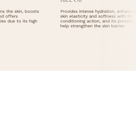
Rice Oil
plenty of
warm
water.
s the skin, boosts
Provides intense hydration, enhances
d offers
skin elasticity and softness with its
es due to its high
conditioning action, and its proteins
help strengthen the skin barrier.
Cream
Light 
Charact
perfu