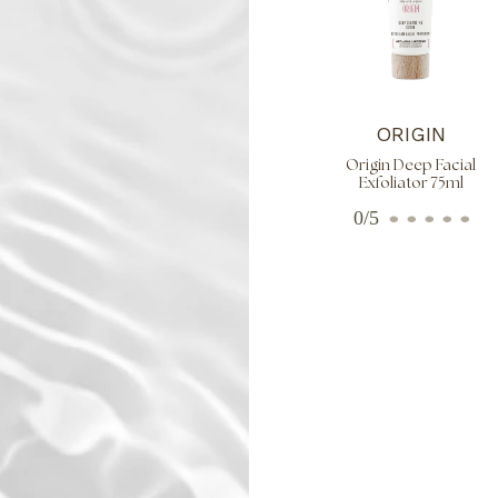
ORIGIN
Origin Deep Facial
Exfoliator 75ml
0/5