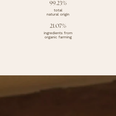
99.23%
total
natural origin
21.07%
ingredients from
organic farming
Cream
Beige
Characteristic perfume