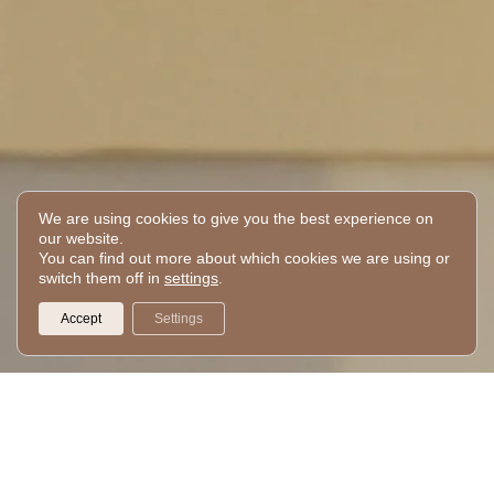
We are using cookies to give you the best experience on
PM
our website.
You can find out more about which cookies we are using or
switch them off in
settings
.
Your day
routine
Accept
Settings