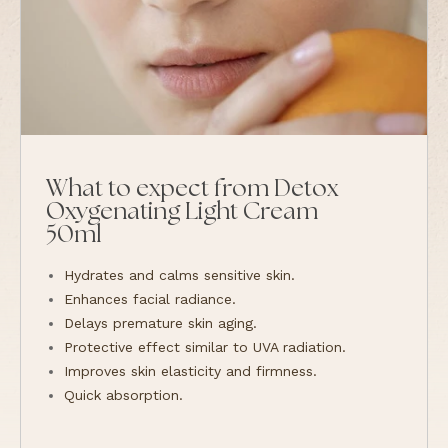
What to expect from Detox
Oxygenating Light Cream
50ml
Hydrates and calms sensitive skin.
Enhances facial radiance.
Delays premature skin aging.
Protective effect similar to UVA radiation.
Improves skin elasticity and firmness.
Quick absorption.