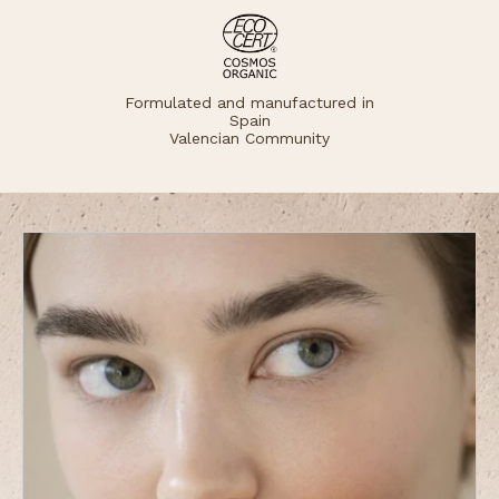
Formulated and manufactured in
Spain
Valencian Community