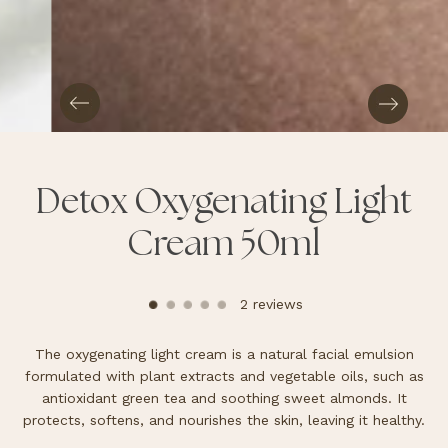
Detox Oxygenating Light
Cream 50ml
2 reviews
The oxygenating light cream is a natural facial emulsion
formulated with plant extracts and vegetable oils, such as
antioxidant green tea and soothing sweet almonds. It
protects, softens, and nourishes the skin, leaving it healthy.