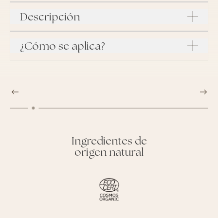
Descripción
¿Cómo se aplica?
Ingredientes de
origen natural