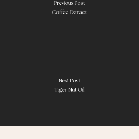
Previous Post
Coffee Extract
Next Post
Tiger Nut Oil