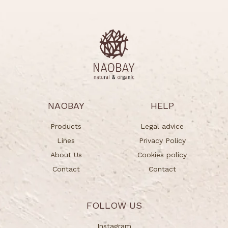
NAOBAY
HELP
Products
Legal advice
Lines
Privacy Policy
About Us
Cookies policy
Contact
Contact
FOLLOW US
Instagram