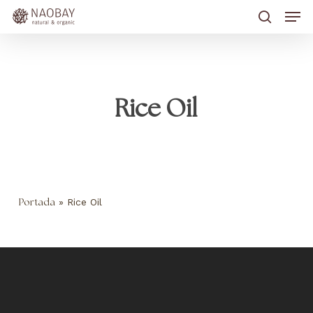
Skip
Men
to
main
search
content
Rice Oil
»
Rice Oil
Portada