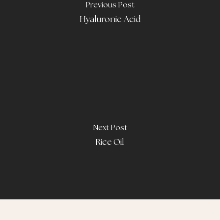
Previous Post
Hyaluronic Acid
Next Post
Rice Oil