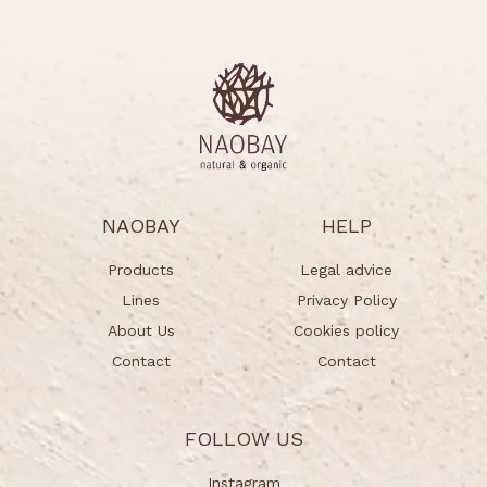
NAOBAY
HELP
Products
Legal advice
Lines
Privacy Policy
About Us
Cookies policy
Contact
Contact
FOLLOW US
Instagram