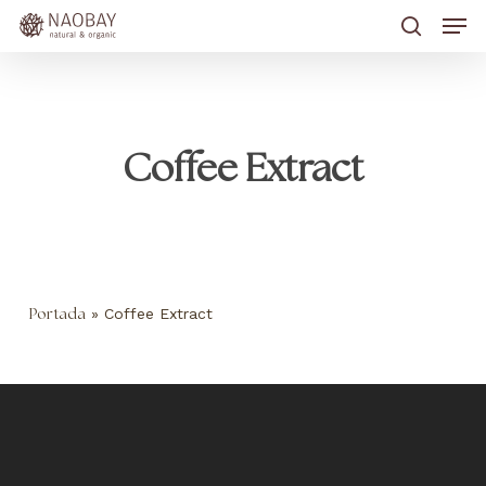
Skip
Men
to
main
search
content
Coffee Extract
»
Coffee Extract
Portada