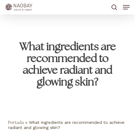
Skip
Men
to
main
search
content
What ingredients are
recommended to
achieve radiant and
glowing skin?
»
What ingredients are recommended to achieve
Portada
radiant and glowing skin?