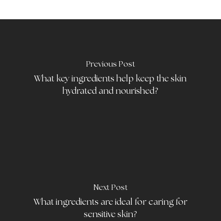
Previous Post
What key ingredients help keep the skin
hydrated and nourished?
Next Post
What ingredients are ideal for caring for
sensitive skin?