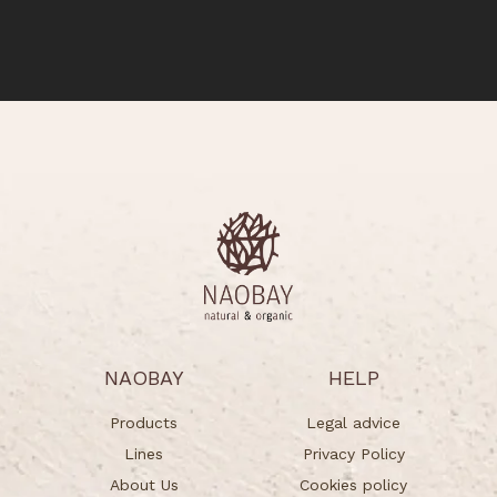
NAOBAY
HELP
Products
Legal advice
Lines
Privacy Policy
About Us
Cookies policy