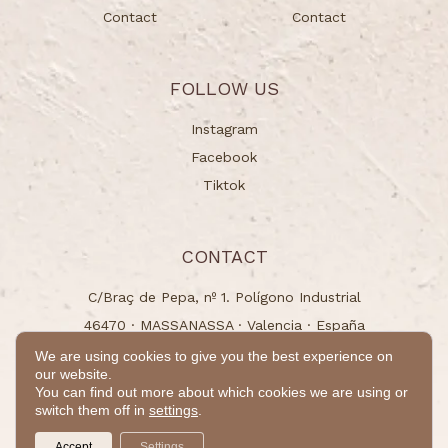
Contact
Contact
FOLLOW US
Instagram
Facebook
Tiktok
CONTACT
C/Braç de Pepa, nº 1. Polígono Industrial
46470 · MASSANASSA · Valencia · España
info@naturchem.es
We are using cookies to give you the best experience on
our website.
+34 96 125 00 31
You can find out more about which cookies we are using or
switch them off in
settings
.
© 2024 - All rights reserved
Accept
Settings