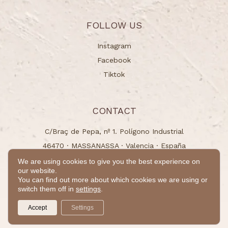
FOLLOW US
Instagram
Facebook
Tiktok
CONTACT
C/Braç de Pepa, nº 1. Polígono Industrial
46470 · MASSANASSA · Valencia · España
info@naturchem.es
We are using cookies to give you the best experience on
our website.
+34 96 125 00 31
You can find out more about which cookies we are using or
switch them off in
settings
.
© 2024 - All rights reserved
Accept
Settings
by
Takamaka