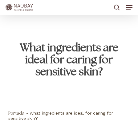
Skip
Men
to
main
search
content
What ingredients are
ideal for caring for
sensitive skin?
»
What ingredients are ideal for caring for
Portada
sensitive skin?