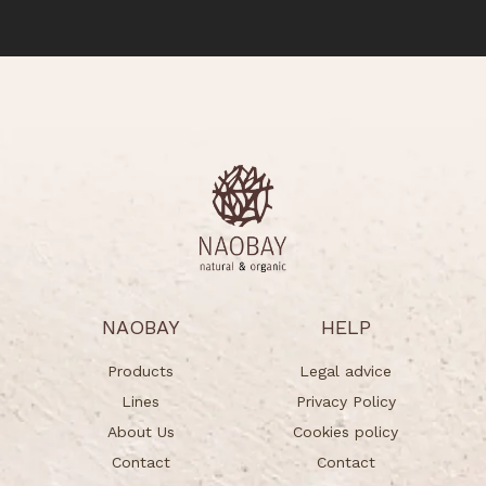
NAOBAY
HELP
Products
Legal advice
Lines
Privacy Policy
About Us
Cookies policy
Contact
Contact