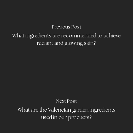
Previous Post
What ingredients are recommended to achieve
radiant and glowing skin?
Next Post
What are the Valencian garden ingredients
used in our products?