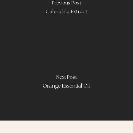
Previous Post
Calendula Extract
Next Post
Orange Essential Oil