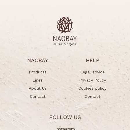
NAOBAY
HELP
Products
Legal advice
Lines
Privacy Policy
About Us
Cookies policy
Contact
Contact
FOLLOW US
Instagram