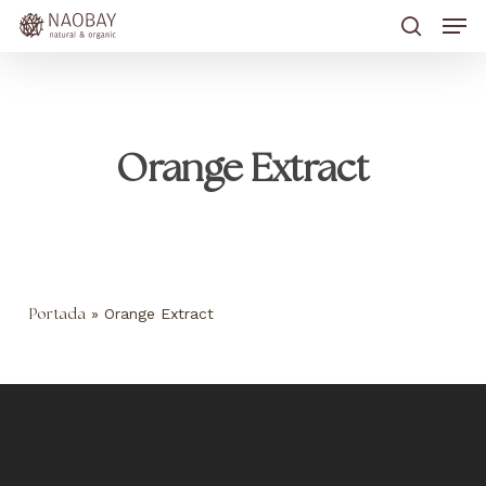
Skip
Men
to
main
search
content
Orange Extract
»
Orange Extract
Portada