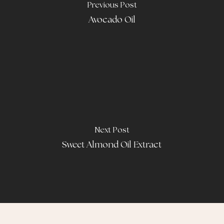
Previous Post
Avocado Oil
Next Post
Sweet Almond Oil Extract