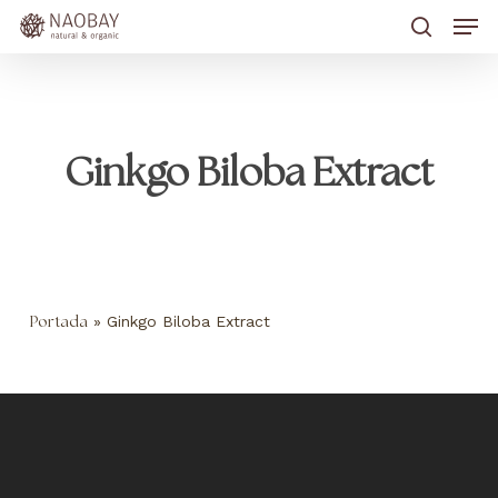
Skip
Men
to
main
search
content
Ginkgo Biloba Extract
»
Ginkgo Biloba Extract
Portada