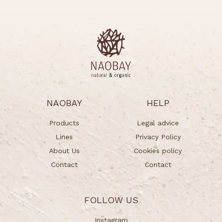
NAOBAY
HELP
Products
Legal advice
Lines
Privacy Policy
About Us
Cookies policy
Contact
Contact
FOLLOW US
Instagram