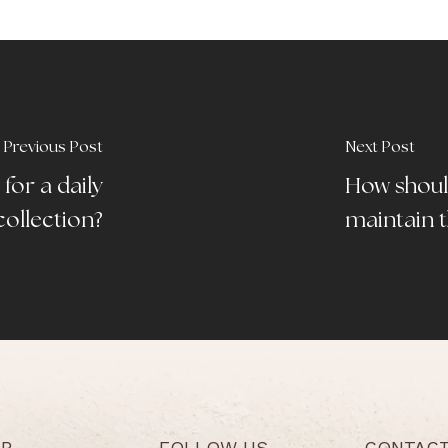
Previous Post
Next Post
for a daily
How shoul
collection?
maintain t
LP
FOLLOW US
CONTAC