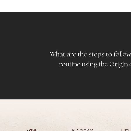
What are the steps to follow 
routine using the Origin 
NAOBAY
HE