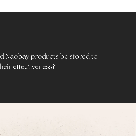
d Naobay products be stored to
heir effectiveness?
T