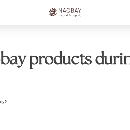
obay products duri
ncy?