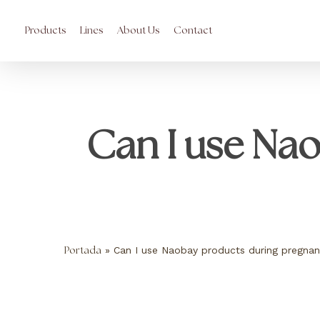
Skip
to
main
Products
Lines
About Us
Contact
content
Can I use Na
»
Can I use Naobay products during pregna
Portada